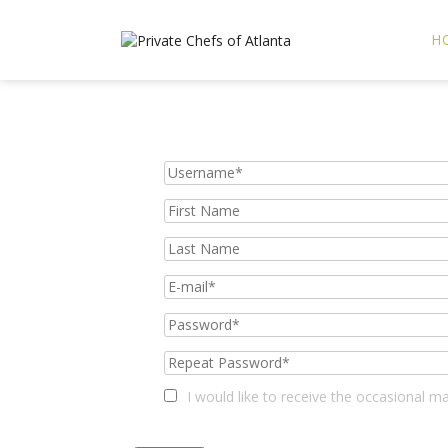
H
I would like to receive the occasional 