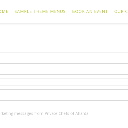
OME
SAMPLE THEME MENUS
BOOK AN EVENT
OUR C
marketing messages from Private Chefs of Atlanta.