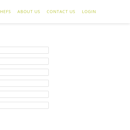
HEFS
ABOUT US
CONTACT US
LOGIN